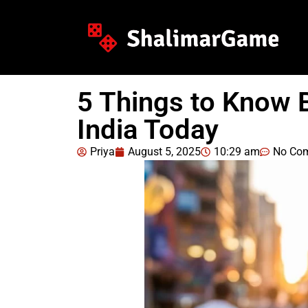
5 Things to Know B
India Today
Priya
August 5, 2025
10:29 am
No Co