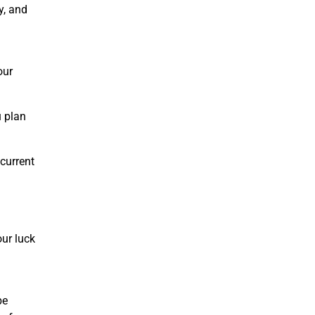
y, and
our
u plan
 current
our luck
be