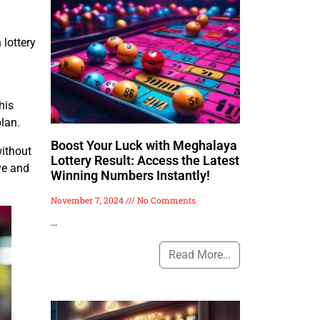
 lottery
his
plan.
Boost Your Luck with Meghalaya
without
Lottery Result: Access the Latest
ve and
Winning Numbers Instantly!
November 7, 2024
No Comments
…
Read More…