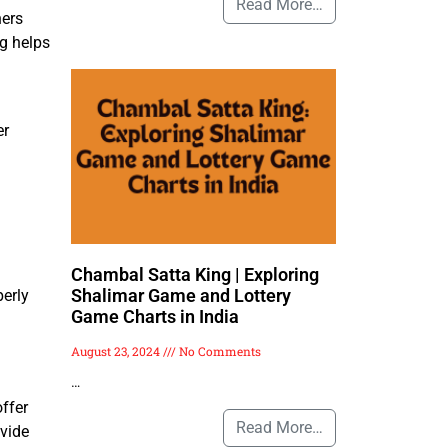
Read More…
hers
ng helps
er
Chambal Satta King | Exploring
Shalimar Game and Lottery
perly
Game Charts in India
August 23, 2024
No Comments
…
offer
Read More…
ovide