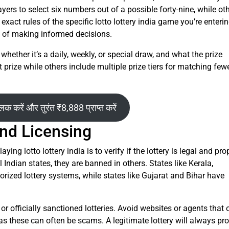
ers to select six numbers out of a possible forty-nine, while ot
xact rules of the specific lotto lottery india game you’re enteri
 of making informed decisions.
hether it’s a daily, weekly, or special draw, and what the prize
 prize while others include multiple prize tiers for matching few
्लिक करें और तुरंत ₹8,888 प्राप्त करें
nd Licensing
ing lotto lottery india is to verify if the lottery is legal and pro
l Indian states, they are banned in others. States like Kerala,
rized lottery systems, while states like Gujarat and Bihar have
 officially sanctioned lotteries. Avoid websites or agents that 
 as these can often be scams. A legitimate lottery will always pr