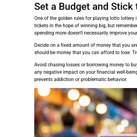
Set a Budget and Stick t
One of the golden rules for playing lotto lottery 
tickets in the hope of winning big, but remembe
spending more doesn’t necessarily improve your
Decide on a fixed amount of money that you are
should be money that you can afford to lose. Tre
Avoid chasing losses or borrowing money to buy
any negative impact on your financial well-bein
prevents addiction or problematic behavior.