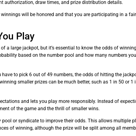
 authorization, draw times, and prize distribution details.
 winnings will be honored and that you are participating in a fai
You Play
 of a large jackpot, but it’s essential to know the odds of winning
 probability based on the number pool and how many numbers you
 have to pick 6 out of 49 numbers, the odds of hitting the jackp
winning smaller prizes can be much better, such as 1 in 50 or 1 
tations and lets you play more responsibly. Instead of expect
ent of the game and the thrill of smaller wins.
y pool or syndicate to improve their odds. This allows multiple p
nces of winning, although the prize will be split among all memb