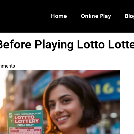
Home
Online Play
Blo
efore Playing Lotto Lott
mments