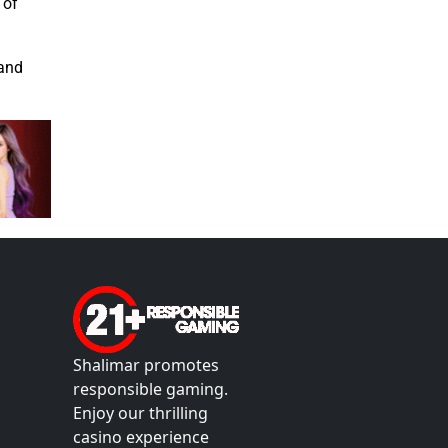
 of
 and
Shalimar promotes
responsible gaming.
Enjoy our thrilling
casino experience