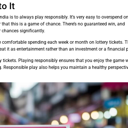
o It
india is to always play responsibly. It’s very easy to overspend on
r that this is a game of chance. There’s no guaranteed win, and
 chances significantly.
 comfortable spending each week or month on lottery tickets. T
at it as entertainment rather than an investment or a financial 
 tickets. Playing responsibly ensures that you enjoy the game 
g. Responsible play also helps you maintain a healthy perspecti