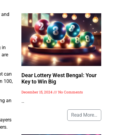
r and
 in
 are
ot can
Dear Lottery West Bengal: Your
Key to Win Big
in 100,
December 15, 2024
No Comments
ing an
…
Read More…
layers
ers.