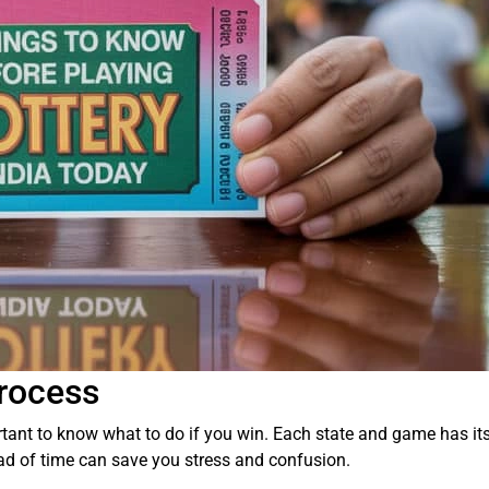
rocess
important to know what to do if you win. Each state and game has i
ad of time can save you stress and confusion.