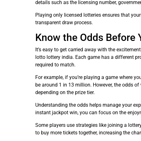
details such as the licensing number, government
Playing only licensed lotteries ensures that your
transparent draw process.
Know the Odds Before 
It’s easy to get carried away with the excitement
lotto lottery india. Each game has a different
required to match.
For example, if you’re playing a game where you
be around 1 in 13 million. However, the odds of 
depending on the prize tier.
Understanding the odds helps manage your expec
instant jackpot win, you can focus on the enjoym
Some players use strategies like joining a lotter
to buy more tickets together, increasing the cha