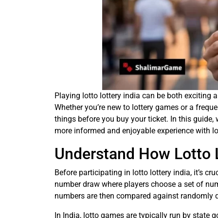
Playing lotto lottery india can be both exciting
Whether you’re new to lottery games or a freque
things before you buy your ticket. In this guide,
more informed and enjoyable experience with lott
Understand How Lotto L
Before participating in lotto lottery india, it’s
number draw where players choose a set of num
numbers are then compared against randomly dr
In India, lotto games are typically run by state