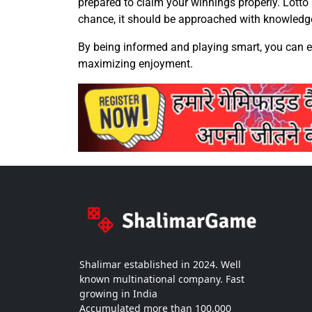
prepared to claim your winnings properly. Lotto l
chance, it should be approached with knowledge
By being informed and playing smart, you can en
maximizing enjoyment.
Shalimar established in 2024. Well
known multinational company. Fast
growing in India
Accumulated more than 100,000