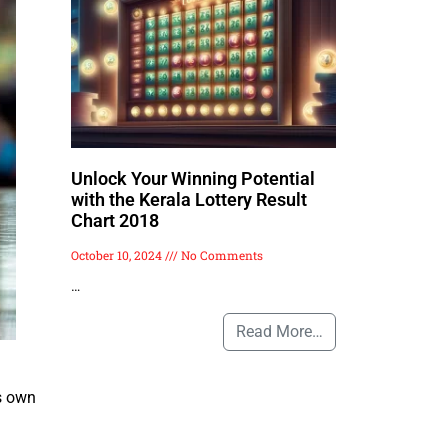
Unlock Your Winning Potential
with the Kerala Lottery Result
Chart 2018
October 10, 2024
No Comments
…
Read More…
ts own