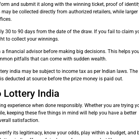
 form and submit it along with the winning ticket, proof of identit
ay be collected directly from authorized retailers, while larger
fices.
ly 30 to 90 days from the date of the draw. If you fail to claim y
ht to collect your winnings.
th a financial advisor before making big decisions. This helps yo
mon pitfalls that can come with sudden wealth.
ttery india may be subject to income tax as per Indian laws. The
t is deducted at source before the prize money is paid out.
 Lottery India
illing experience when done responsibly. Whether you are trying y
ile, keeping these five things in mind will help you have a better
rall satisfaction.
erify its legitimacy, know your odds, play within a budget, and 