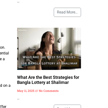
…
Read More…
ion.
ential
e a
What Are the Best Strategies for
Bangla Lottery at Shalimar
ed on a
May 11, 2025
No Comments
…
ffer