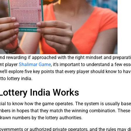
 and rewarding if approached with the right mindset and preparat
nt player
Shalimar Game
, it’s important to understand a few ess
 we’ll explore five key points that every player should know to hav
o lottery india.
ottery India Works
 crucial to know how the game operates. The system is usually bas
bers in hopes that they match the winning combination. These
awn numbers by the lottery authorities.
 governments or authorized private operators, and the rules may di