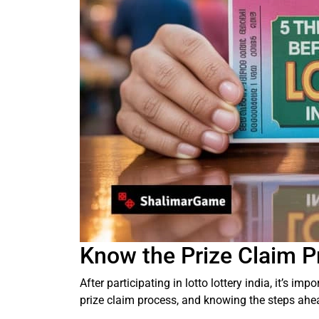
Know the Prize Claim P
After participating in lotto lottery india, it’s 
prize claim process, and knowing the steps ahe