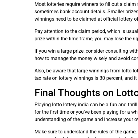
Most lotteries require winners to fill out a claim
sometimes bank account details. Smaller prizes m
winnings need to be claimed at official lottery of
Pay attention to the claim period, which is usual
prize within the time frame, you may lose the rig
If you win a large prize, consider consulting wi
how to manage the money wisely and avoid com
Also, be aware that large winnings from lotto lo
tax rate on lottery winnings is 30 percent, and i
Final Thoughts on Lotto
Playing lotto lottery india can be a fun and thr
for the first time or you’ve been playing for a wh
understanding of the game and increase your ove
Make sure to understand the rules of the game, v