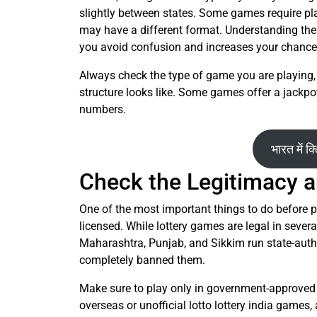
slightly between states. Some games require play
may have a different format. Understanding the e
you avoid confusion and increases your chance
Always check the type of game you are playing, w
structure looks like. Some games offer a jackpot
numbers.
भारत में क
Check the Legitimacy a
One of the most important things to do before play
licensed. While lottery games are legal in severa
Maharashtra, Punjab, and Sikkim run state-autho
completely banned them.
Make sure to play only in government-approved or
overseas or unofficial lotto lottery india games,