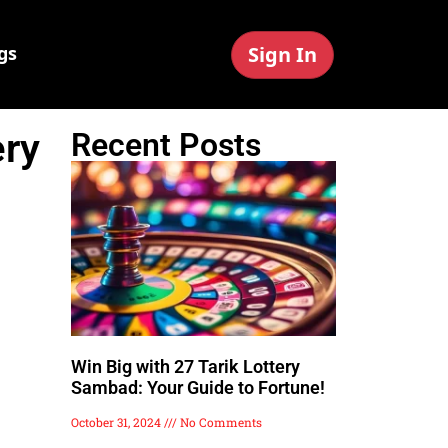
Sign In
gs
ery
Recent Posts
Win Big with 27 Tarik Lottery
Sambad: Your Guide to Fortune!
October 31, 2024
No Comments