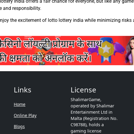
ottery india offers a fair chance for everyone, but like any game
 and responsibility.
joy the excitement of lotto lottery india while minimizing risks
Links
License
ShalimarGame,
Home
operated by Shalimar
Entertainment Ltd in
Online Play
Malta (Registration No.
C98788), holds a
Blogs
gaming license